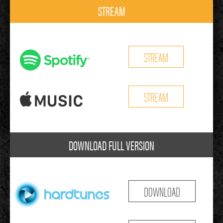
STREAM
STREAM
STREAM
DOWNLOAD FULL VERSION
DOWNLOAD