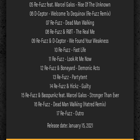
05 Re-Fuzz feat. Marcel Galos - Rise Of The Unknown
06 D-Ceptor - Welcome To Dequinox (Re-Fuzz Remix)
07 Re-Fuzz - Dead Man Walking
08 Re-Fuzz & RIØT - The Real Me
09 Re-Fuzz & D-Ceptor - We Found Your Weakness
10 Re-Fuzz - Fast Life
11 Re-Fuzz - Look At Me Now
12 Re-Fuzz & Boneyard - Demonic Acts
13 Re-Fuzz - Partytent
14 Re-Fuzz & Hickz - Guilty
15 Re-Fuzz & Basspunkz feat. Marcel Galos - Stronger Than Ever
16 Re-Fuzz - Dead Man Walking (Hatred Remix)
17 Re-Fuzz - Outro
Release date: January 15, 2021