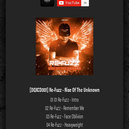
[DQXCD001] Re-Fuzz - Rise Of The Unknown
01 01 Re-Fuzz - Intro
02 Re-Fuzz - Remember Me
03 Re-Fuzz - Face Oblivion
04 Re-Fuzz - Heavyweight