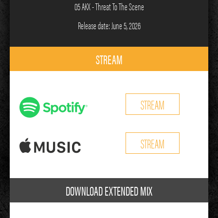
05 AKX - Threat To The Scene
Release date: June 5, 2026
STREAM
STREAM
STREAM
DOWNLOAD EXTENDED MIX