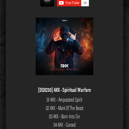
[DQX230] AKX - Spiritual Warfare
01 AKX - Amputated Spirit
02 AKX - Mark Of The Beast
03 AKX - Born Into Sin
04 AKX - Cursed