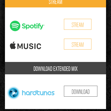
STREAM
STREAM
STREAM
DOWNLOAD EXTENDED MIX
DOWNLOAD