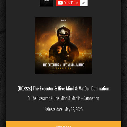
[DQX228] The Executor & Hive Mind & MatDc - Damnation
01 The Executor & Hive Mind & MatDc - Damnation
Release date: May 22, 2026