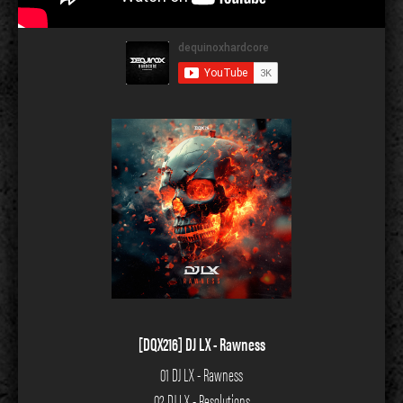
[DQX216] DJ LX - Rawness
01 DJ LX - Rawness
02 DJ LX - Resolutions