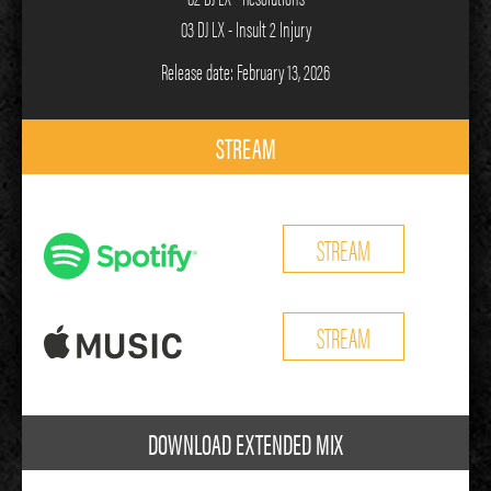
03 DJ LX - Insult 2 Injury
Release date: February 13, 2026
STREAM
STREAM
STREAM
DOWNLOAD EXTENDED MIX