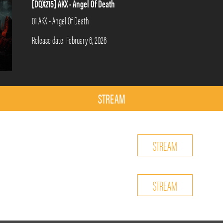
[DQX215] AKX - Angel Of Death
01 AKX - Angel Of Death
Release date: February 6, 2026
STREAM
STREAM
STREAM