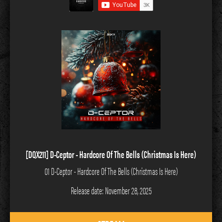
[DQX211] D-Ceptor - Hardcore Of The Bells (Christmas Is Here)
01 D-Ceptor - Hardcore Of The Bells (Christmas Is Here)
Release date: November 28, 2025