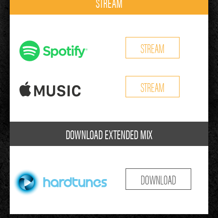
STREAM
STREAM
STREAM
DOWNLOAD EXTENDED MIX
DOWNLOAD