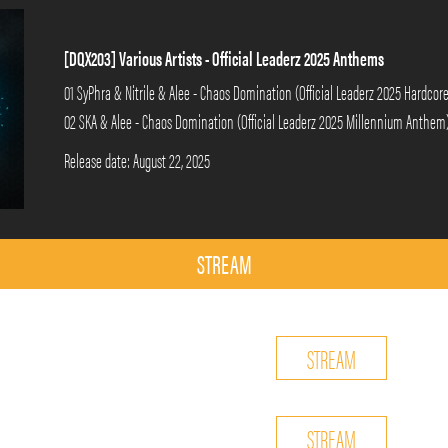
[DQX203] Various Artists - Official Leaderz 2025 Anthems
01 SyPhra & Nitrile & Alee - Chaos Domination (Official Leaderz 2025 Hardco
02 SKA & Alee - Chaos Domination (Official Leaderz 2025 Millennium Anthem
Release date: August 22, 2025
STREAM
STREAM
STREAM