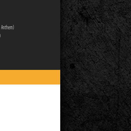
re Anthem)
)