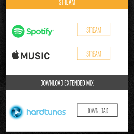
STREAM
STREAM
STREAM
DOWNLOAD EXTENDED MIX
DOWNLOAD