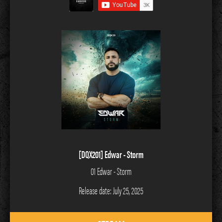
[DQX201] Edwar - Storm
01 Edwar - Storm
Release date: July 25, 2025