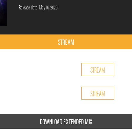
Release date: May 16, 2025
STREAM
STREAM
STREAM
DOWNLOAD EXTENDED MIX