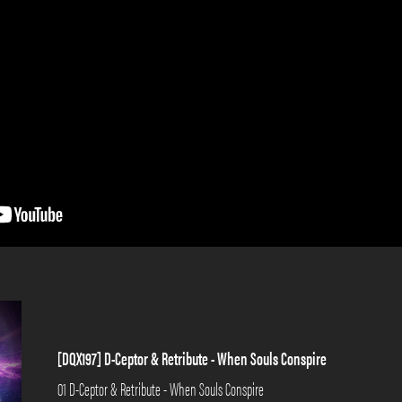
[DQX197] D-Ceptor & Retribute - When Souls Conspire
01 D-Ceptor & Retribute - When Souls Conspire