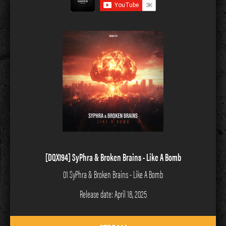
[DQX194] SyPhra & Broken Brains - Like A Bomb
01 SyPhra & Broken Brains - Like A Bomb
Release date: April 18, 2025