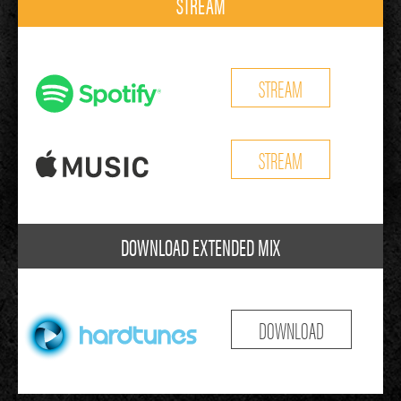
STREAM
STREAM
STREAM
DOWNLOAD EXTENDED MIX
DOWNLOAD