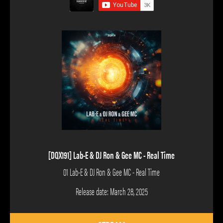
[DQX191] Lab-E & DJ Ron & Gee MC - Real Time
01 Lab-E & DJ Ron & Gee MC - Real Time
Release date: March 28, 2025