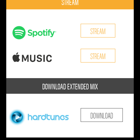
STREAM
STREAM
STREAM
DOWNLOAD EXTENDED MIX
DOWNLOAD