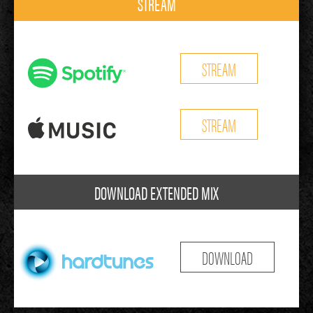
STREAM
STREAM
STREAM
DOWNLOAD EXTENDED MIX
DOWNLOAD