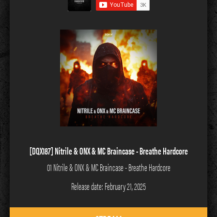
[DQX187] Nitrile & ONX & MC Braincase - Breathe Hardcore
01 Nitrile & ONX & MC Braincase - Breathe Hardcore
Release date: February 21, 2025