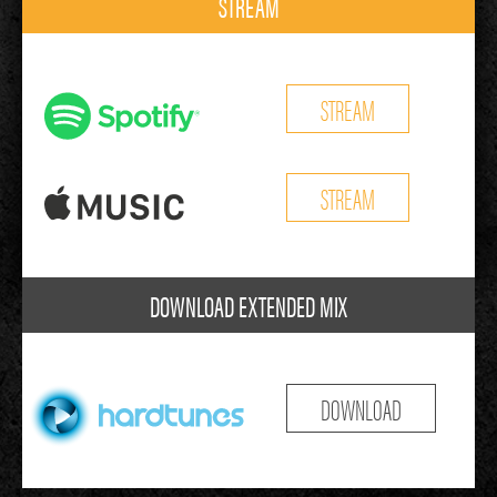
STREAM
STREAM
STREAM
DOWNLOAD EXTENDED MIX
DOWNLOAD