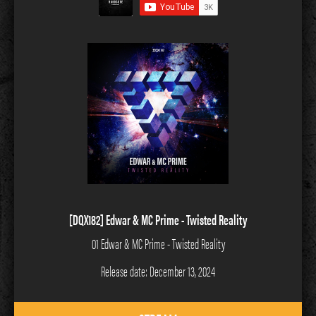
[DQX182] Edwar & MC Prime - Twisted Reality
01 Edwar & MC Prime - Twisted Reality
Release date: December 13, 2024