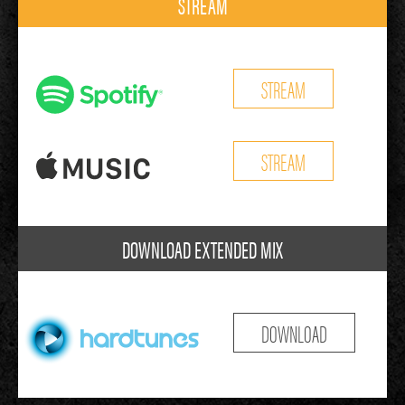
STREAM
STREAM
STREAM
DOWNLOAD EXTENDED MIX
DOWNLOAD