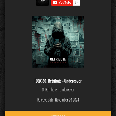
[DQX180] Retribute - Undercover
01 Retribute - Undercover
Release date: November 29 2024