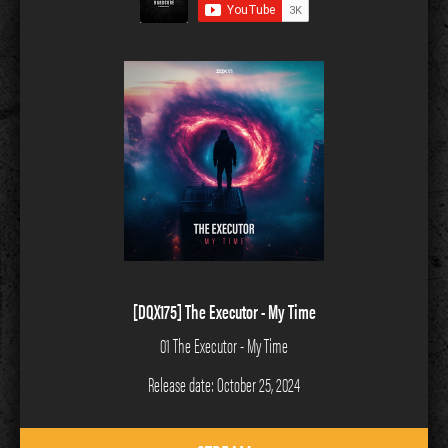
[DQX175] The Executor - My Time
01 The Executor - My Time
Release date: October 25, 2024