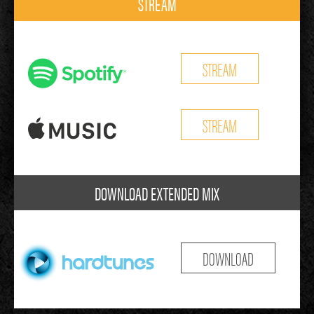
STREAM
STREAM
STREAM
DOWNLOAD EXTENDED MIX
DOWNLOAD