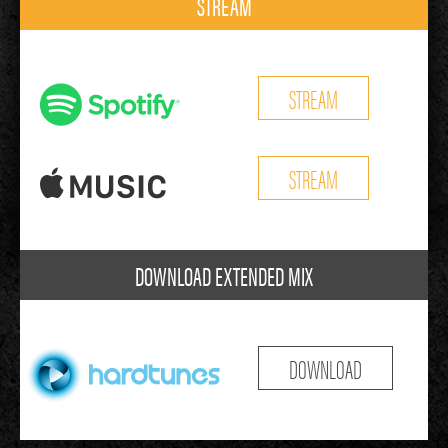
STREAM
STREAM
STREAM
DOWNLOAD EXTENDED MIX
DOWNLOAD