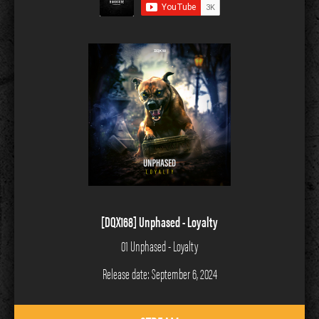
[DQX168] Unphased - Loyalty
01 Unphased - Loyalty
Release date: September 6, 2024