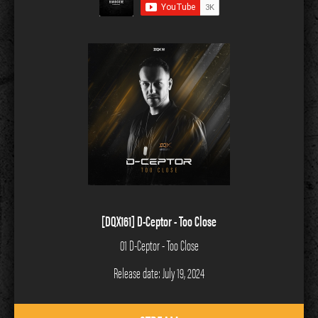
[DQX161] D-Ceptor - Too Close
01 D-Ceptor - Too Close
Release date: July 19, 2024