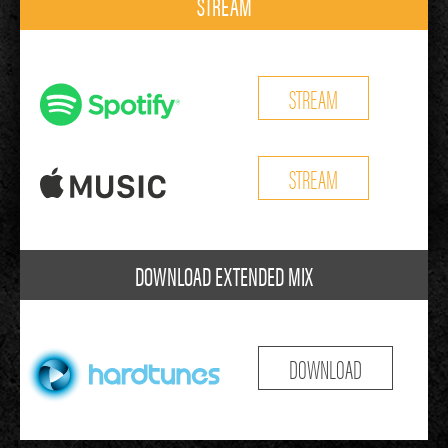
STREAM
STREAM
STREAM
DOWNLOAD EXTENDED MIX
DOWNLOAD