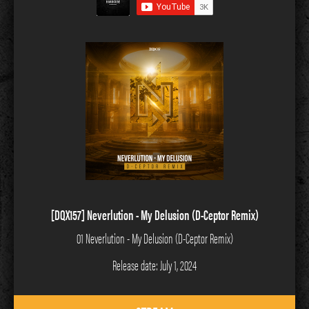
[DQX157] Neverlution - My Delusion (D-Ceptor Remix)
01 Neverlution - My Delusion (D-Ceptor Remix)
Release date: July 1, 2024