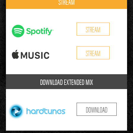
STREAM
STREAM
STREAM
DOWNLOAD EXTENDED MIX
DOWNLOAD