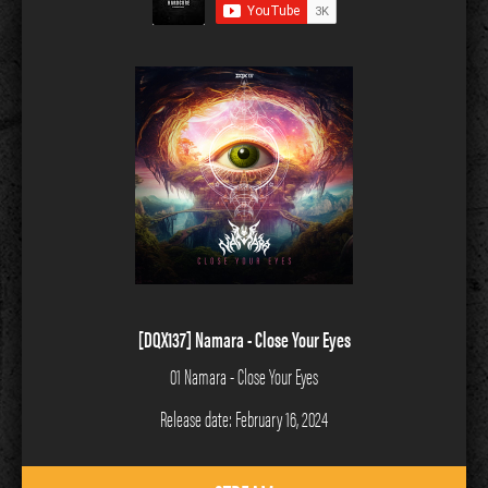
[DQX137] Namara - Close Your Eyes
01 Namara - Close Your Eyes
Release date: February 16, 2024