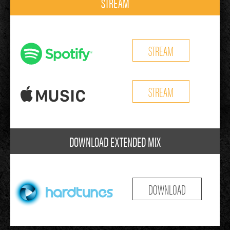
STREAM
STREAM
STREAM
DOWNLOAD EXTENDED MIX
DOWNLOAD