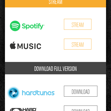
STREAM
STREAM
STREAM
DOWNLOAD FULL VERSION
DOWNLOAD
DOWNLOAD