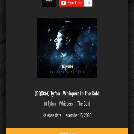
[DQX134] Tyfon - Whispers In The Cold
01 Tyfon - Whispers In The Cold
Release date: December 15, 2023