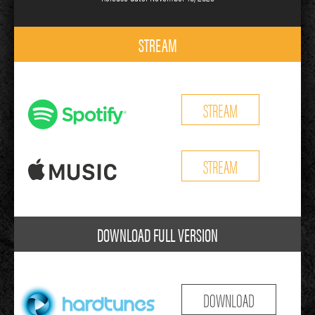
STREAM
STREAM
STREAM
DOWNLOAD FULL VERSION
DOWNLOAD