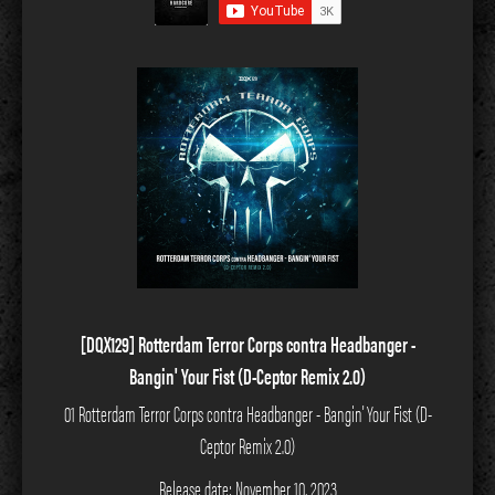
[DQX129] Rotterdam Terror Corps contra Headbanger -
Bangin' Your Fist (D-Ceptor Remix 2.0)
01 Rotterdam Terror Corps contra Headbanger - Bangin' Your Fist (D-
Ceptor Remix 2.0)
Release date: November 10, 2023