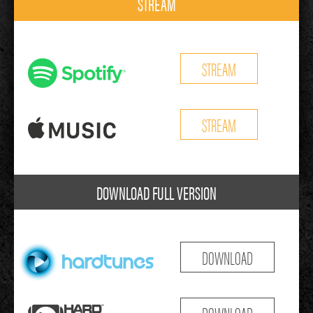
STREAM
STREAM
STREAM
DOWNLOAD FULL VERSION
DOWNLOAD
DOWNLOAD