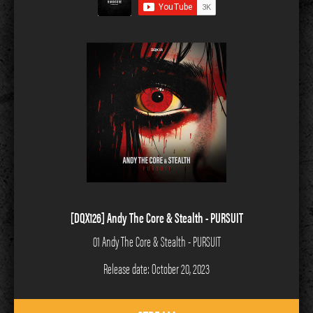
[DQX126] Andy The Core & Stealth - PURSUIT
01 Andy The Core & Stealth - PURSUIT
Release date: October 20, 2023