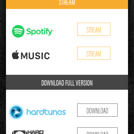
STREAM
STREAM
STREAM
DOWNLOAD FULL VERSION
DOWNLOAD
DOWNLOAD