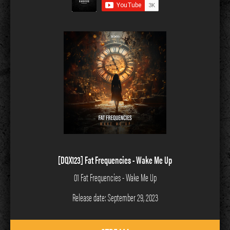
[DQX123] Fat Frequencies - Wake Me Up
01 Fat Frequencies - Wake Me Up
Release date: September 29, 2023