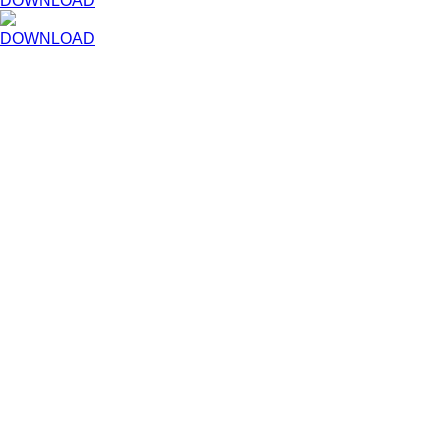
DOWNLOAD
DOWNLOAD