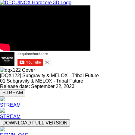
[DQX122] Subgravity & MELOX - Tribal Future
01 Subgravity & MELOX - Tribal Future
Release date: September 22, 2023
STREAM
STREAM
STREAM
DOWNLOAD FULL VERSION