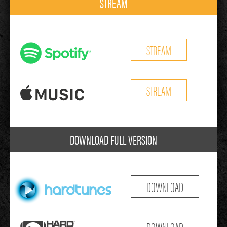
STREAM
STREAM
STREAM
DOWNLOAD FULL VERSION
DOWNLOAD
DOWNLOAD