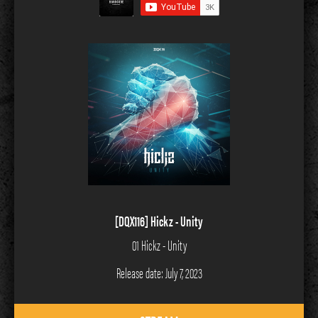
[DQX116] Hickz - Unity
01 Hickz - Unity
Release date: July 7, 2023