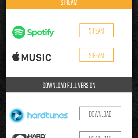
STREAM
STREAM
STREAM
DOWNLOAD FULL VERSION
DOWNLOAD
DOWNLOAD