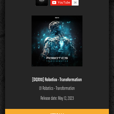
[DQX110] Robotics - Transformation
01 Robotics - Transformation
Release date: May 12, 2023