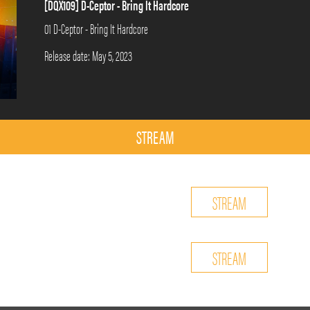
[DQX109] D-Ceptor - Bring It Hardcore
01 D-Ceptor - Bring It Hardcore
Release date: May 5, 2023
STREAM
STREAM
STREAM