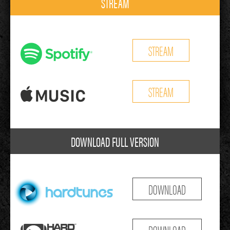
STREAM
STREAM
STREAM
DOWNLOAD FULL VERSION
DOWNLOAD
DOWNLOAD