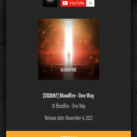
[DQX097] Bloodfire - One Way
01 Bloodfire - One Way
Release date: November 4, 2022