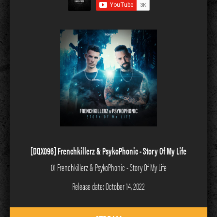
[DQX096] Frenchkillerz & PsykoPhonic - Story Of My Life
01 Frenchkillerz & PsykoPhonic - Story Of My Life
Release date: October 14, 2022