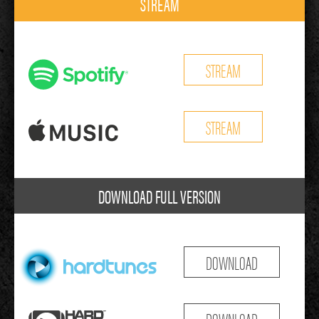
STREAM
STREAM
STREAM
DOWNLOAD FULL VERSION
DOWNLOAD
DOWNLOAD