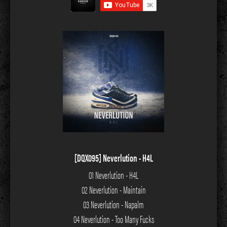
[DQX095] Neverlution - H4L
01 Neverlution - H4L
02 Neverlution - Maintain
03 Neverlution - Napalm
04 Neverlution - Too Many Fucks