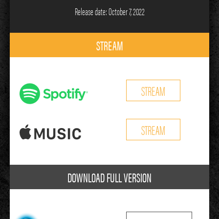
Release date: October 7, 2022
STREAM
STREAM
STREAM
DOWNLOAD FULL VERSION