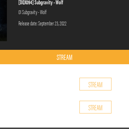
[DQX094] Subgravity - Wolf
01 Subgravity - Wolf
Release date: September 23, 2022
STREAM
STREAM
STREAM