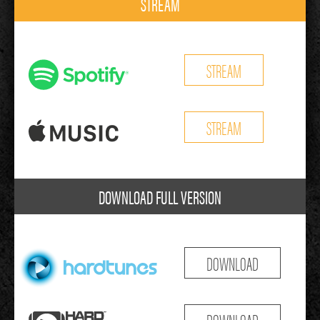
STREAM
STREAM
STREAM
DOWNLOAD FULL VERSION
DOWNLOAD
DOWNLOAD