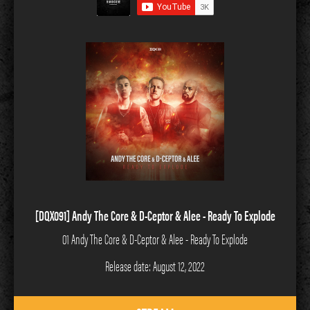
[DQX091] Andy The Core & D-Ceptor & Alee - Ready To Explode
01 Andy The Core & D-Ceptor & Alee - Ready To Explode
Release date: August 12, 2022