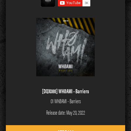
[DQX086] WHØAMI - Barriers
01 WHØAMI - Barriers
Release date: May 20, 2022