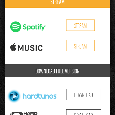
STREAM
STREAM
STREAM
DOWNLOAD FULL VERSION
DOWNLOAD
DOWNLOAD