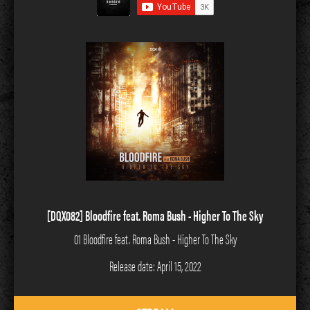
[DQX082] Bloodfire feat. Roma Bush - Higher To The Sky
01 Bloodfire feat. Roma Bush - Higher To The Sky
Release date: April 15, 2022