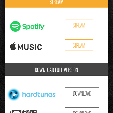
STREAM
STREAM
STREAM
DOWNLOAD FULL VERSION
DOWNLOAD
DOWNLOAD