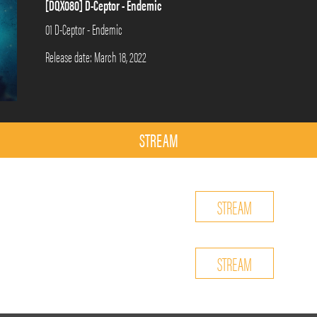
[DQX080] D-Ceptor - Endemic
01 D-Ceptor - Endemic
Release date: March 18, 2022
STREAM
STREAM
STREAM