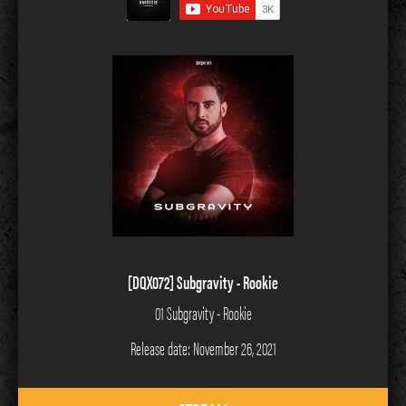
[DQX072] Subgravity - Rookie
01 Subgravity - Rookie
Release date: November 26, 2021