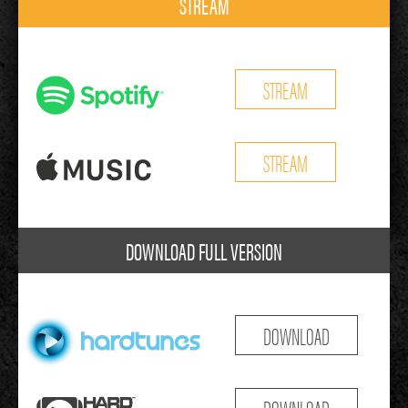
STREAM
STREAM
STREAM
DOWNLOAD FULL VERSION
DOWNLOAD
DOWNLOAD