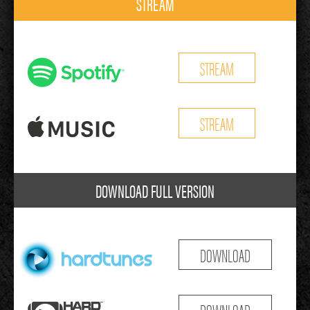
STREAM
STREAM
STREAM
DOWNLOAD FULL VERSION
DOWNLOAD
DOWNLOAD