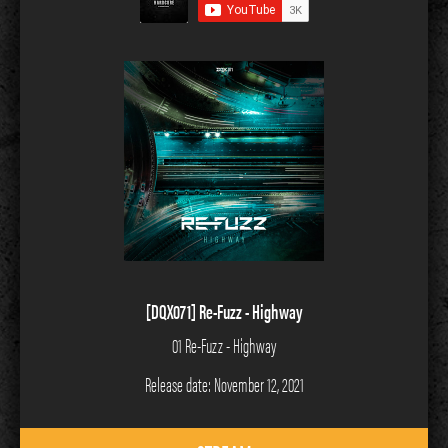
[DQX071] Re-Fuzz - Highway
01 Re-Fuzz - Highway
Release date: November 12, 2021