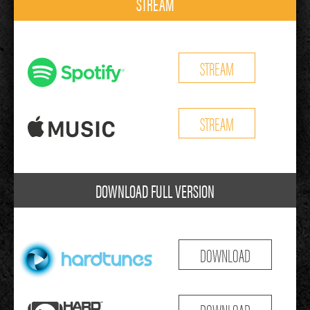
STREAM
STREAM
STREAM
DOWNLOAD FULL VERSION
DOWNLOAD
DOWNLOAD