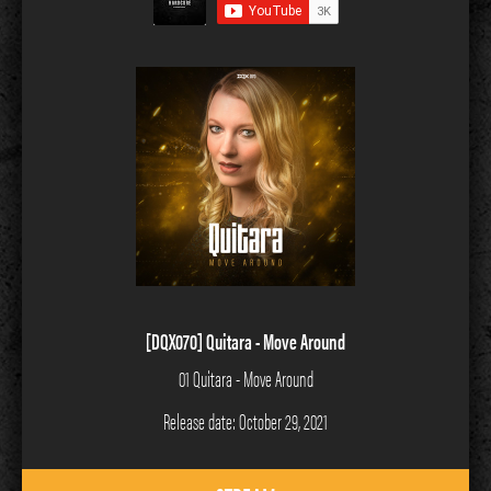
[DQX070] Quitara - Move Around
01 Quitara - Move Around
Release date: October 29, 2021