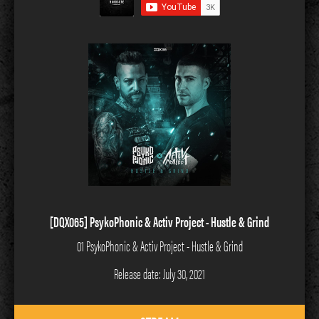
[DQX065] PsykoPhonic & Activ Project - Hustle & Grind
01 PsykoPhonic & Activ Project - Hustle & Grind
Release date: July 30, 2021