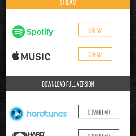
STREAM
STREAM
STREAM
DOWNLOAD FULL VERSION
DOWNLOAD
DOWNLOAD