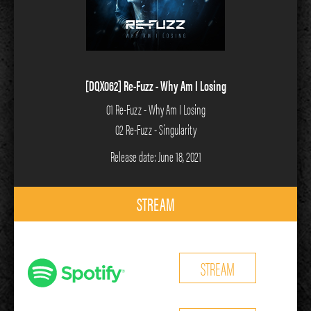
[DQX062] Re-Fuzz - Why Am I Losing
01 Re-Fuzz - Why Am I Losing
02 Re-Fuzz - Singularity
Release date: June 18, 2021
STREAM
STREAM