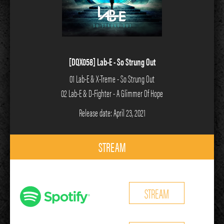
[DQX058] Lab-E - So Strung Out
01 Lab-E & X-Treme - So Strung Out
02 Lab-E & D-Fighter - A Glimmer Of Hope
Release date: April 23, 2021
STREAM
STREAM