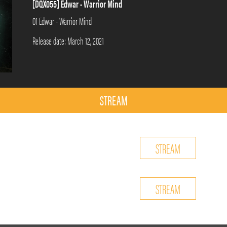
[DQX055] Edwar - Warrior Mind
01 Edwar - Warrior Mind
Release date: March 12, 2021
STREAM
STREAM
STREAM