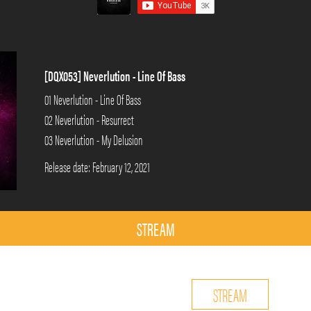
[DQX053] Neverlution - Line Of Bass
01 Neverlution - Line Of Bass
02 Neverlution - Resurrect
03 Neverlution - My Delusion
Release date: February 12, 2021
STREAM
STREAM