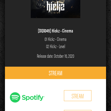
[DQX049] Hickz - Cinema
01 Hickz - Cinema
02 Hickz - Level
Release date: October 16, 2020
STREAM
STREAM