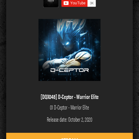
[DQX048] D-Ceptor - Warrior Elite
01 D-Ceptor - Warrior Elite
Release date: October 2, 2020