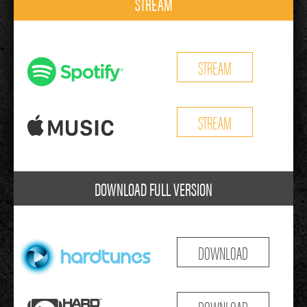
STREAM
STREAM
STREAM
DOWNLOAD FULL VERSION
DOWNLOAD
DOWNLOAD