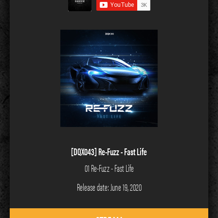
[DQX043] Re-Fuzz - Fast Life
01 Re-Fuzz - Fast Life
Release date: June 19, 2020