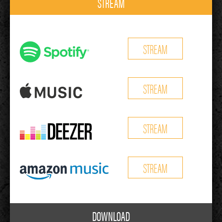
STREAM
STREAM
STREAM
STREAM
STREAM
DOWNLOAD