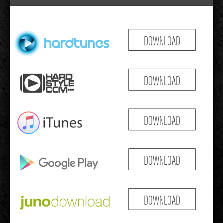
DOWNLOAD
DOWNLOAD
DOWNLOAD
DOWNLOAD
DOWNLOAD