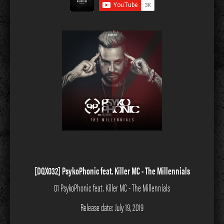
[DQX032] PsykoPhonic feat. Killer MC - The Millennials
01 PsykoPhonic feat. Killer MC - The Millennials
Release date: July 19, 2019