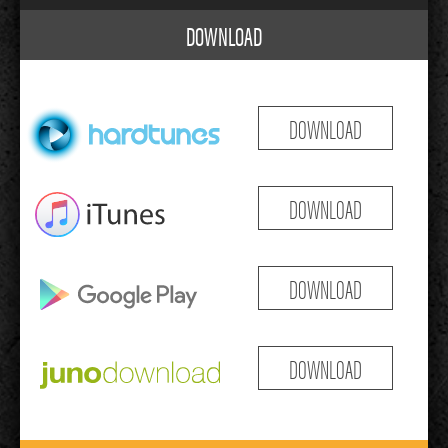
DOWNLOAD
DOWNLOAD
DOWNLOAD
DOWNLOAD
DOWNLOAD