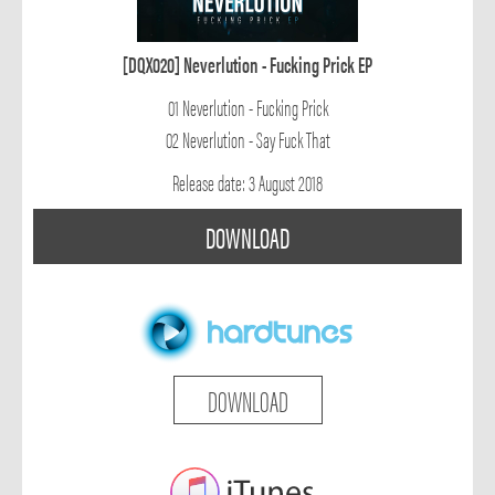
[DQX020] Neverlution - Fucking Prick EP
01 Neverlution - Fucking Prick
02 Neverlution - Say Fuck That
Release date: 3 August 2018
DOWNLOAD
DOWNLOAD