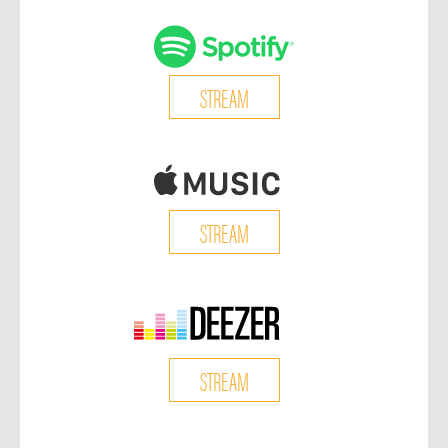
STREAM
STREAM
STREAM