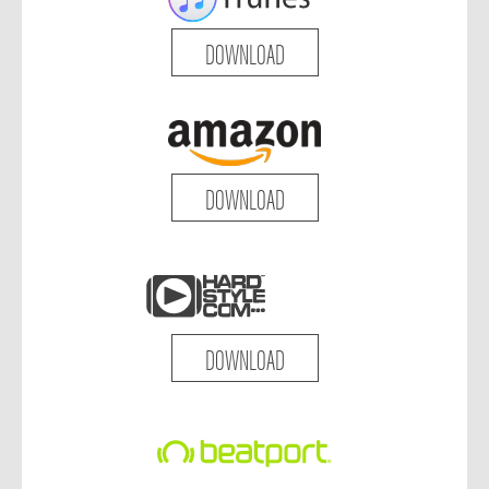
DOWNLOAD
DOWNLOAD
DOWNLOAD