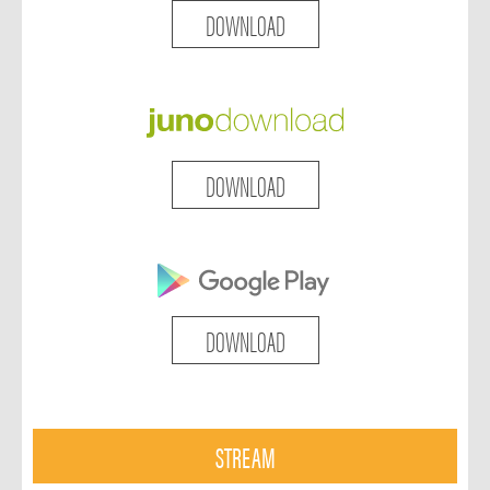
DOWNLOAD
DOWNLOAD
DOWNLOAD
STREAM