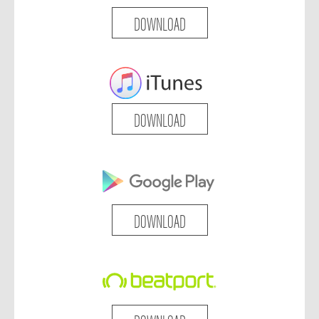
DOWNLOAD
DOWNLOAD
DOWNLOAD