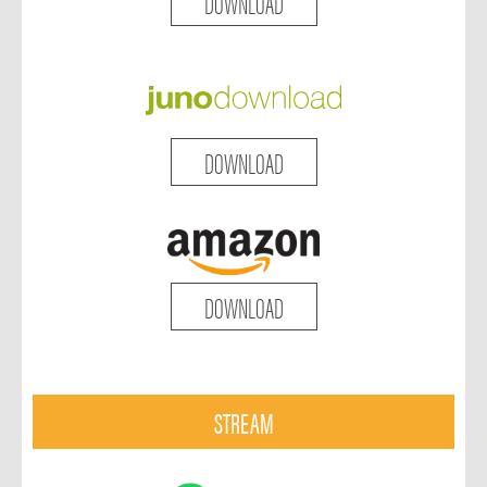
DOWNLOAD
DOWNLOAD
DOWNLOAD
STREAM