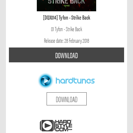
[DQX014] Tyfon - Strike Back
01 Tyfon - Strike Back
Release date: 28 February 2018
DOWNLOAD
DOWNLOAD