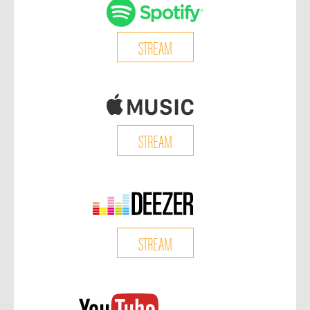
STREAM
STREAM
STREAM