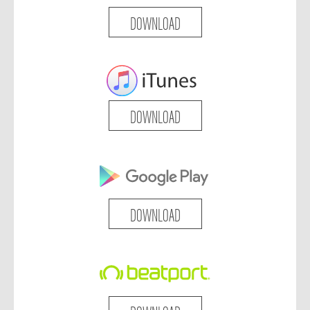
DOWNLOAD
DOWNLOAD
DOWNLOAD