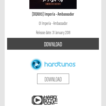
[DQX013] Imperia - Ambassador
01 Imperia - Ambassador
Release date: 31 January 2018
DOWNLOAD
DOWNLOAD