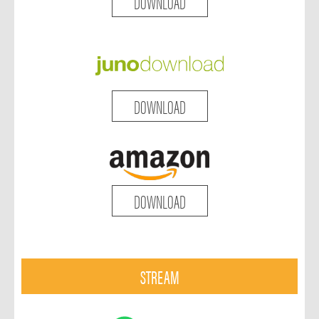
DOWNLOAD
DOWNLOAD
DOWNLOAD
STREAM