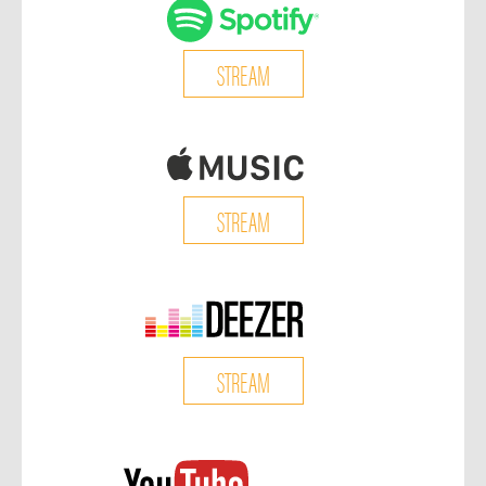
STREAM
STREAM
STREAM